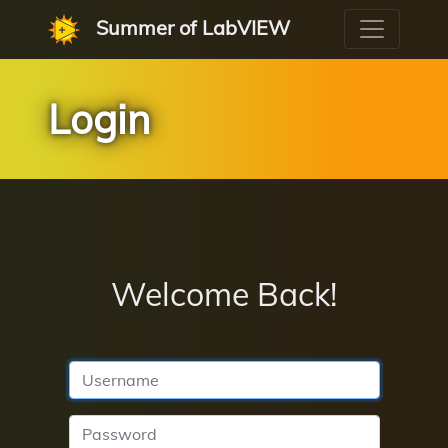
Summer of LabVIEW
Login
Welcome Back!