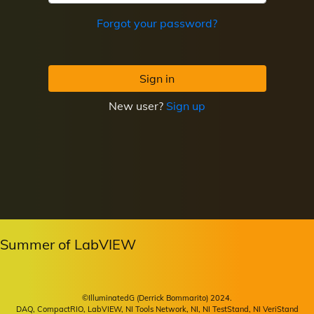
Forgot your password?
Sign in
New user?
Sign up
Summer of LabVIEW
©IlluminatedG (Derrick Bommarito) 2024.
DAQ, CompactRIO, LabVIEW, NI Tools Network, NI, NI TestStand, NI VeriStand