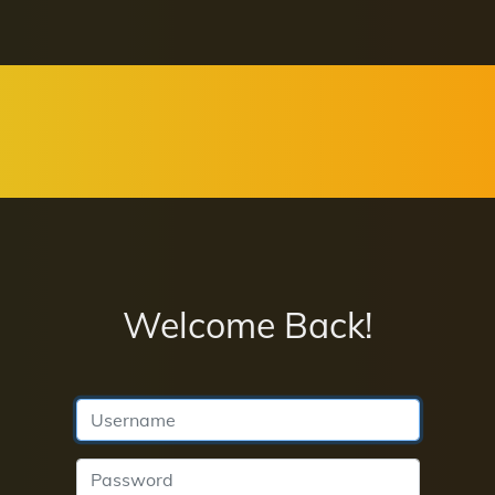
Welcome Back!