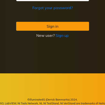
Forgot your password?
Sign in
New user?
Sign up
©IlluminatedG (Derrick Bommarito) 2024.
, LabVIEW, NI Tools Network, NI, NI TestStand, NI VeriStand are trademarks of Natio