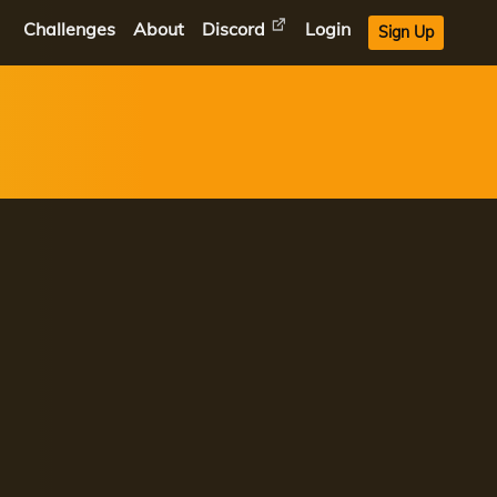
Challenges
About
Discord
Login
Sign Up