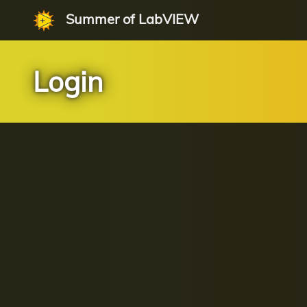
Summer of LabVIEW
Login