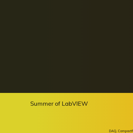
Summer of LabVIEW
DAQ, CompactRIO